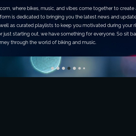
om, where bikes, music, and vibes come together to create 
tform is dedicated to bringing you the latest news and updat
s well as curated playlists to keep you motivated during your 
r just starting out, we have something for everyone. So sit bac
rney through the world of biking and music.