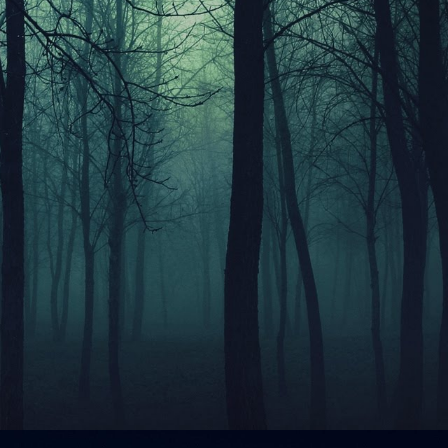
ip to main content
Skip to navigat