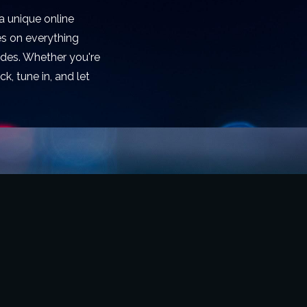
a unique online
es on everything
rides. Whether you're
k, tune in, and let