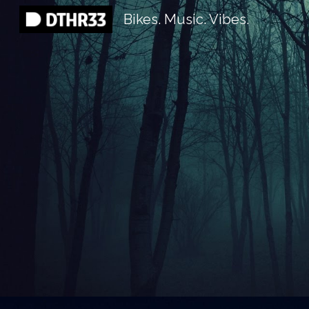
Bikes. Music. Vibes.
Sk