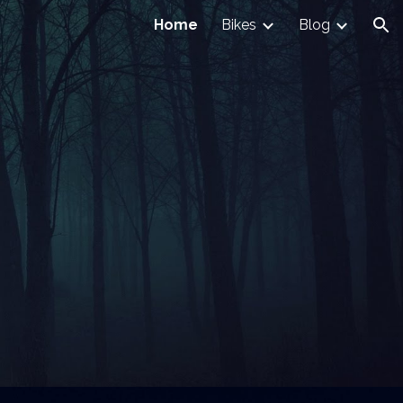
Home
Bikes
Blog
ion