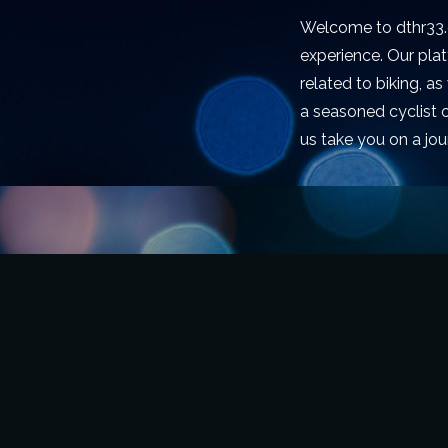
Welcome to dthr33.c
experience. Our pla
related to biking, a
a seasoned cyclist o
us take you on a jou