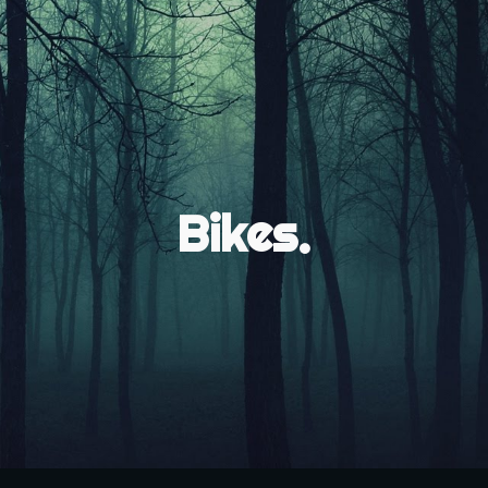
ip to main content
Skip to navigat
Bikes.