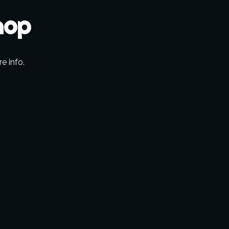
hop
re info.