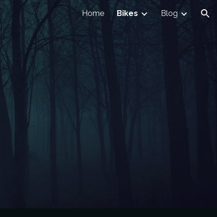
Home
Bikes
Blog
ion