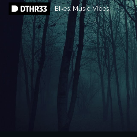
Bikes. Music. Vibes.
Sk