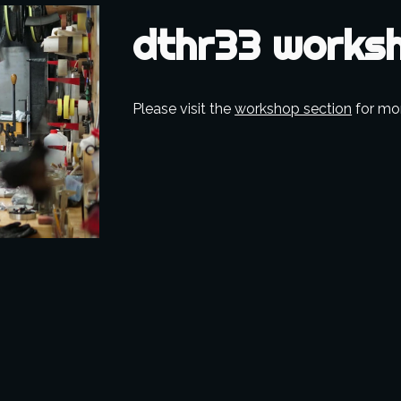
dthr33 works
Please visit the 
workshop section
 for mo